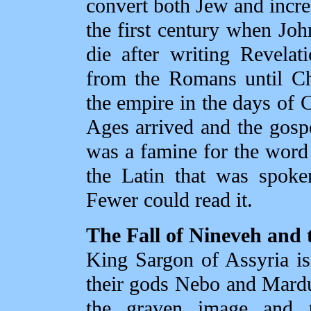
convert both Jew and increa
the first century when John
die after writing Revela
from the Romans until Chr
the empire in the days of
Ages arrived and the gosp
was a famine for the word
the Latin that was spoke
Fewer could read it.
The Fall of Nineveh and 
King Sargon of Assyria is
their gods Nebo and Mard
the graven image and t