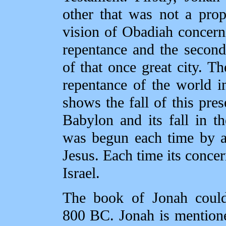
other that was not a pro
vision of Obadiah concern
repentance and the second 
of that once great city. Th
repentance of the world i
shows the fall of this pres
Babylon and its fall in 
was begun each time by a
Jesus. Each time its concer
Israel.
The book of Jonah could
800 BC. Jonah is mention