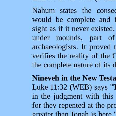
Nahum states the conseq
would be complete and f
sight as if it never existed
under mounds, part o
archaeologists. It proved 
verifies the reality of the
the complete nature of its 
Nineveh in the New Test
Luke 11:32 (WEB) says "T
in the judgment with this
for they repented at the p
greater than Jonah is here.