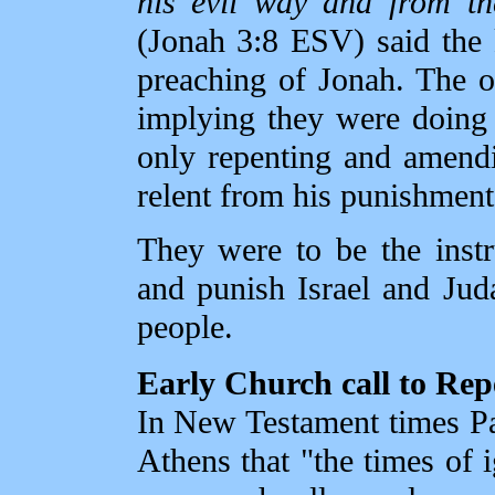
his evil way and from th
(Jonah 3:8 ESV) said the k
preaching of Jonah. The o
implying they were doing 
only repenting and amendi
relent from his punishment
They were to be the inst
and punish Israel and Jud
people.
Early Church call to Re
In New Testament times Pa
Athens that "the times o