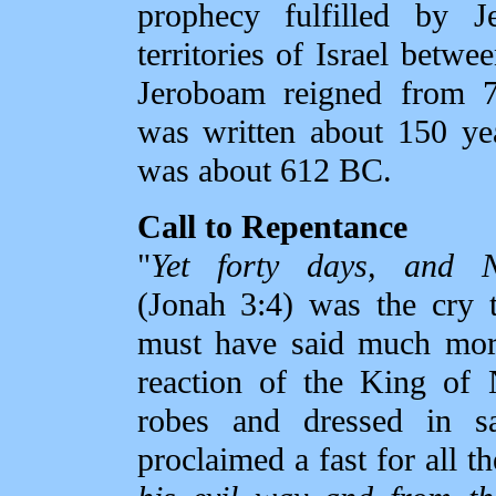
prophecy fulfilled by J
territories of Israel bet
Jeroboam reigned from 
was written about 150 yea
was about 612 BC.
Call to Repentance
"
Yet forty days, and N
(Jonah 3:4) was the cry 
must have said much more
reaction of the King of 
robes and dressed in s
proclaimed a fast for all th