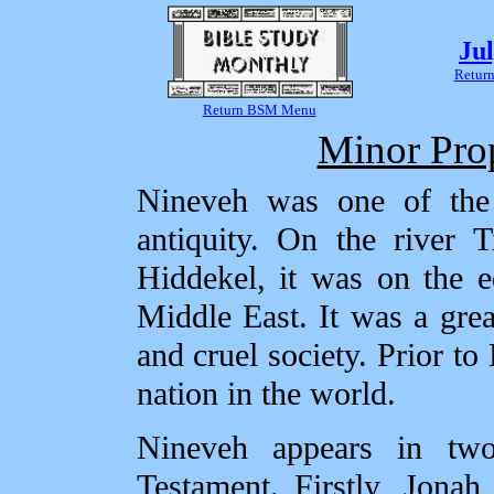
Ju
Return
Return BSM Menu
Minor Pro
Nineveh was one of the g
antiquity. On the river T
Hiddekel, it was on the ed
Middle East. It was a great
and cruel society. Prior t
nation in the world.
Nineveh appears in tw
Testament. Firstly, Jona