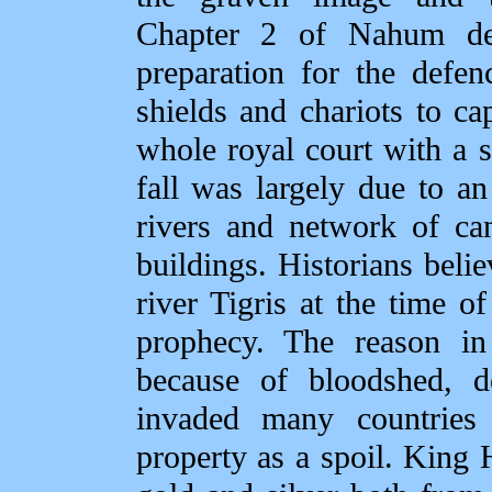
Chapter 2 of Nahum det
preparation for the defen
shields and chariots to c
whole royal court with a s
fall was largely due to a
rivers and network of ca
buildings. Historians beli
river Tigris at the time of
prophecy. The reason in
because of bloodshed, d
invaded many countries
property as a spoil. King