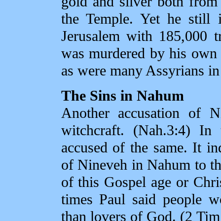
gold and silver both from
the Temple. Yet he still
Jerusalem with 185,000 t
was murdered by his own 
as were many Assyrians in 
The Sins in Nahum
Another accusation of Ni
witchcraft. (Nah.3:4) I
accused of the same. It ind
of Nineveh in Nahum to the
of this Gospel age or Chri
times Paul said people w
than lovers of God. (2 Tim