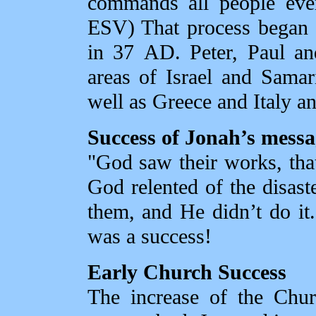
commands all people ever
ESV) That process began 
in 37 AD. Peter, Paul and
areas of Israel and Sama
well as Greece and Italy a
Success of Jonah’s messa
"God saw their works, that
God relented of the disas
them, and He didn’t do it
was a success!
Early Church Success
The increase of the Chur