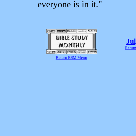
everyone is in it."
Ju
Return
Return BSM Menu