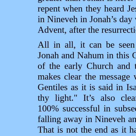
repent when they heard Je
in Nineveh in Jonah’s day 
Advent, after the resurrecti
All in all, it can be seen
Jonah and Nahum in this Ch
of the early Church and t
makes clear the message 
Gentiles as it is said in I
thy light." It’s also cl
100% successful in subse
falling away in Nineveh and
That is not the end as it 