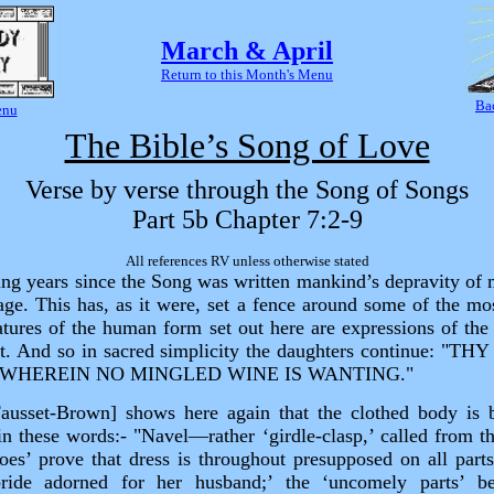
March & April
Return to this Month's Menu
Ba
enu
The Bible’s Song of Love
Verse by verse through the Song of Songs
Part 5b Chapter 7:2‑9
All references RV unless otherwise stated
ng years since the Song was written mankind’s depravity of
age. This has, as it were, set a fence around some of the mo
tures of the human form set out here are expressions of the s
st. And so in sacred simplicity the daughters continue: "
WHEREIN NO MINGLED WINE IS WANTING."
Fausset‑Brown] shows here again that the clothed body is 
in these words:‑ "Navel—rather ‘girdle‑clasp,’ called from th
oes’ prove that dress is throughout presupposed on all parts
ride adorned for her husband;’ the ‘uncomely parts’ b