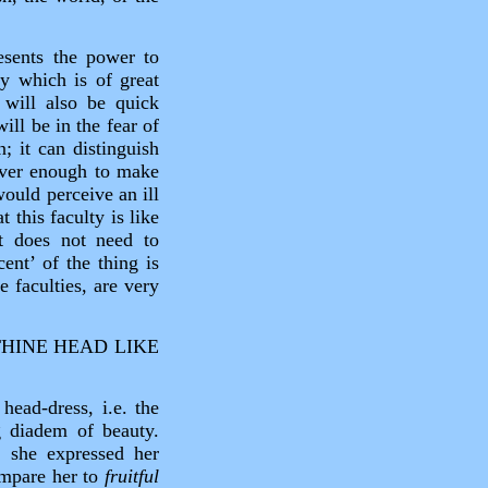
esents the power to
ty which is of great
 will also be quick
ill be in the fear of
; it can distinguish
lever enough to make
would perceive an ill
 this faculty is like
t does not need to
ent’ of the thing is
 faculties, are very
HINE HEAD LIKE
head‑dress, i.e. the
g diadem of beauty.
15 she expressed her
mpare her to
fruitful