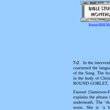
Return BSM M
7:2
In the interveni
coarsened the langu
of the Song. The fea
in the body of Chri
ROUND GOBLET, 
Fausset [Jamieson‑
explains the phrase 
underneath. The ‘sh
worn. She is ‘a b