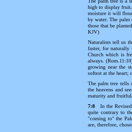
The palm tree is a st
high to display frui
moisture it will flou
by water. The palm t
those that be plante
KJV)
Naturalists tell us 
faster, for naturall
Church which is fr
always. (Rom.11:10) 
growing near the st
softest at the heart; 
The palm tree tells 
the heavens and see
maturity and fruitful
7:8
In the Revised V
quite contrary to t
"coming to" the Palm
are, therefore, chose