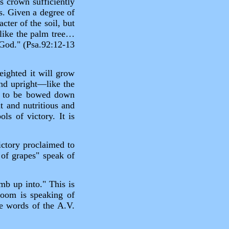
ts crown sufficiently
s. Given a degree of
cter of the soil, but
h like the palm tree…
r God." (Psa.92:12‑13
eighted it will grow
 and upright—like the
ck to be bowed down
nt and nutritious and
s of victory. It is
victory proclaimed to
 of grapes" speak of
mb up into." This is
room is speaking of
he words of the A.V.