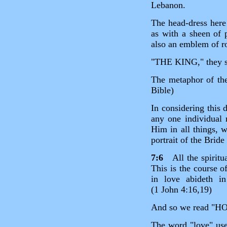
Lebanon.
The head‑dress here 
as with a sheen of p
also an emblem of ro
"THE KING," they
The metaphor of the
Bible)
In considering this d
any one individual 
Him in all things, w
portrait of the Bride
7:6
All the spiritua
This is the course o
in love abideth 
(1 John 4:16,19)
And so we read 
The word "love" use