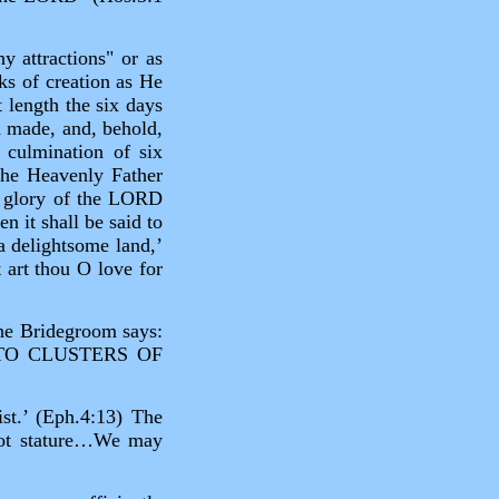
y attractions" or as
ks of creation as He
 length the six days
 made, and, behold,
 culmination of six
the Heavenly Father
e glory of the LORD
n it shall be said to
 a delightsome land,’
 art thou O love for
the Bridegroom says:
TO CLUSTERS OF
ist.’ (Eph.4:13) The
 not stature…We may