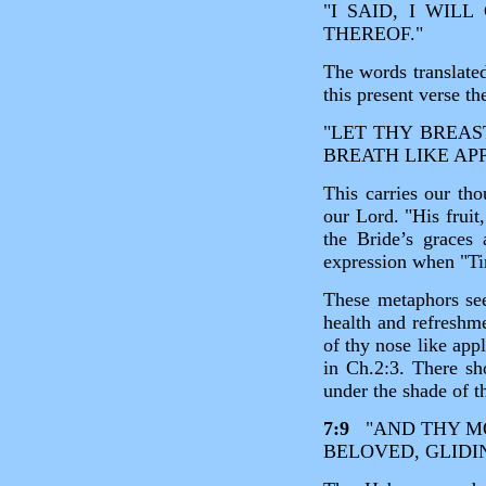
"I SAID, I WIL
THEREOF."
The words translated
this present verse t
"LET THY BREAST
BREATH LIKE APP
This carries our tho
our Lord. "His frui
the Bride’s graces 
expression when "Ti
These metaphors see
health and refreshm
of thy nose like app
in Ch.2:3. There sh
under the shade of th
7:9
"AND THY MO
BELOVED, GLIDI