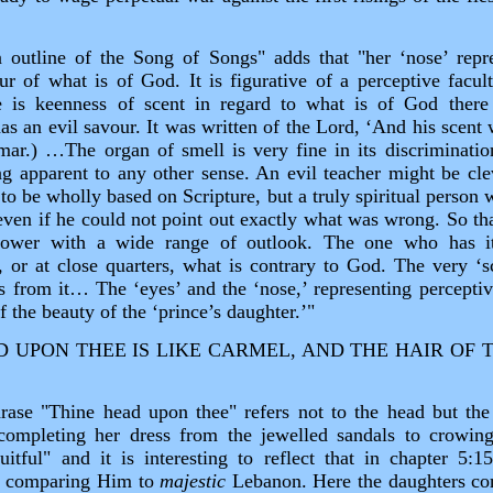
 outline of the Song of Songs" adds that "her ‘nose’ repr
ur of what is of God. It is figurative of a perceptive facul
re is keenness of scent in regard to what is of God there
as an evil savour. It was written of the Lord, ‘And his scent w
mar.) …The organ of smell is very fine in its discrimination
ng apparent to any other sense. An evil teacher might be c
 to be wholly based on Scripture, but a truly spiritual person 
ven if he could not point out exactly what was wrong. So that
‑tower with a wide range of outlook. The one who has i
, or at close quarters, what is contrary to God. The very ‘sc
 from it… The ‘eyes’ and the ‘nose,’ representing perceptive
f the beauty of the ‘prince’s daughter.’"
UPON THEE IS LIKE CARMEL, AND THE HAIR OF T
hrase "Thine head upon thee" refers not to the head but the 
 completing her dress from the jewelled sandals to crowin
itful" and it is interesting to reflect that in chapter 5:
y comparing Him to
majestic
Lebanon. Here the daughters co