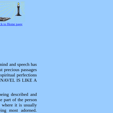
ck to Home page
 mind and speech has
st precious passages
piritual perfections
THY NAVEL IS LIKE A
being described and
e part of the person
 where it is usually
eing most adorned.