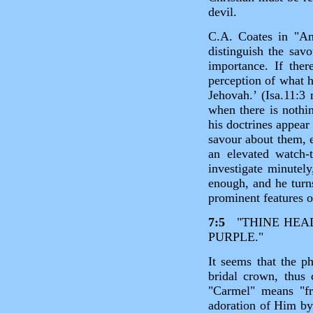
devil.
C.A. Coates in "An
distinguish the savo
importance. If the
perception of what h
Jehovah.’ (Isa.11:3 
when there is nothi
his doctrines appear
savour about them, e
an elevated watch
investigate minutely
enough, and he turns
prominent features o
7:5
"THINE HEAD 
PURPLE."
It seems that the p
bridal crown, thus
"Carmel" means "fru
adoration of Him b