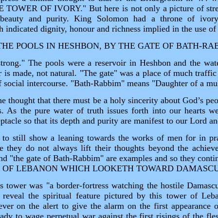
OWER OF IVORY." But here is not only a picture of stren
, beauty and purity. King Solomon had a throne of ivor
 indicated dignity, honour and richness implied in the use of 
THE POOLS IN HESHBON, BY THE GATE OF BATH‑RA
rong." The pools were a reservoir in Heshbon and the wate
r is made, not natural. "The gate" was a place of much traffi
f social intercourse. "Bath‑Rabbim" means "Daughter of a mul
e thought that there must be a holy sincerity about God’s pe
s. As the pure water of truth issues forth into our hearts we
eptacle so that its depth and purity are manifest to our Lord an
to still show a leaning towards the works of men for in pra
de they do not always lift their thoughts beyond the achie
nd "the gate of Bath‑Rabbim" are examples and so they con
R OF LEBANON WHICH LOOKETH TOWARD DAMASCU
is tower was "a border‑fortress watching the hostile Damascus
l reveal the spiritual feature pictured by this tower of Leb
er on the alert to give the alarm on the first appearance 
ady to wage perpetual war against the first risings of the fle