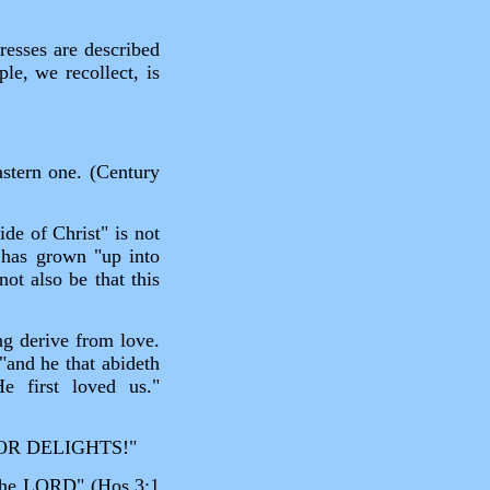
resses are described
le, we recollect, is
astern one. (Century
ide of Christ" is not
 has grown "up into
ot also be that this
ng derive from love.
"and he that abideth
 first loved us."
OR DELIGHTS!"
f the LORD" (Hos.3:1