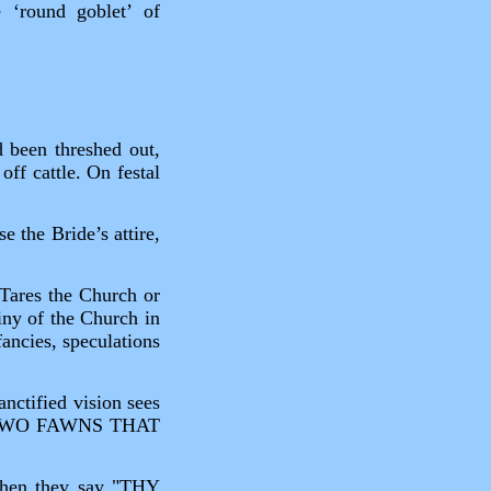
 ‘round goblet’ of
d been threshed out,
ff cattle. On festal
e the Bride’s attire,
d Tares the Church or
tiny of the Church in
ancies, speculations
nctified vision sees
KE TWO FAWNS THAT
when they say "THY