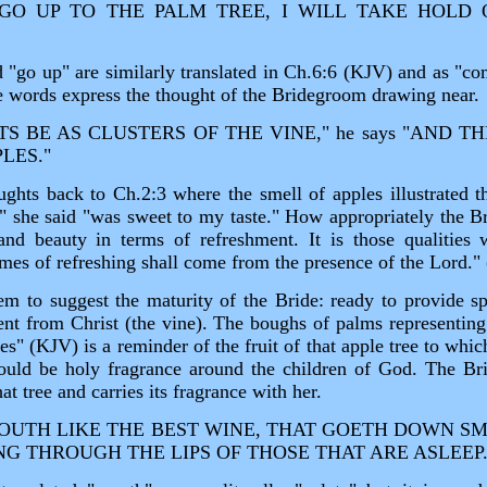
L GO UP TO THE PALM TREE, I WILL TAKE HOLD
 "go up" are similarly translated in Ch.6:6 (KJV) and as "co
he words express the thought of the Bridegroom drawing near.
S BE AS CLUSTERS OF THE VINE," he says "AND T
LES."
ughts back to Ch.2:3 where the smell of apples illustrated t
t," she said "was sweet to my taste." How appropriately the 
and beauty in terms of refreshment. It is those qualities 
mes of refreshing shall come from the presence of the Lord."
m to suggest the maturity of the Bride: ready to provide sp
ent from Christ (the vine). The boughs of palms representing
les" (KJV) is a reminder of the fruit of that apple tree to whi
ould be holy fragrance around the children of God. The Bri
at tree and carries its fragrance with her.
UTH LIKE THE BEST WINE, THAT GOETH DOWN S
NG THROUGH THE LIPS OF THOSE THAT ARE ASLEEP.