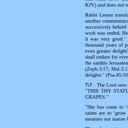
KJV) and does not re
Rabbi Leeser transl
another commentator
successively beheld
work was ended, He
it was very good.’ 
thousand years of p
even greater deligh
shall endure for eve
the earthly Jerusale
(Zeph.3:17; Mal.3:1
delights.’ (Psa.45:10
7:7
The Lord sees sp
"THIS THY STAT
GRAPES."
"She has come to ‘s
saints are to ‘gro
measure our stature 