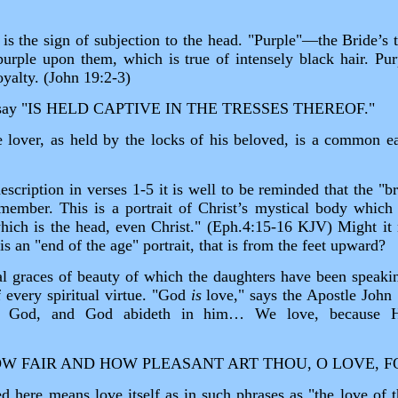
is the sign of subjection to the head. "Purple"—the Bride’s t
urple upon them, which is true of intensely black hair. Purp
yalty. (John 19:2‑3)
 say "IS HELD CAPTIVE IN THE TRESSES THEREOF."
 lover, as held by the locks of his beloved, is a common e
escription in verses 1‑5 it is well to be reminded that the "br
member. This is a portrait of Christ’s mystical body which
hich is the head, even Christ." (Eph.4:15‑16 KJV) Might it n
 is an "end of the age" portrait, that is from the feet upward?
l graces of beauty of which the daughters have been speaki
f every spiritual virtue. "God
is
love," says the Apostle John 
in God, and God abideth in him… We love, because He
"HOW FAIR AND HOW PLEASANT ART THOU, O LOVE, F
d here means love itself as in such phrases as "the love o