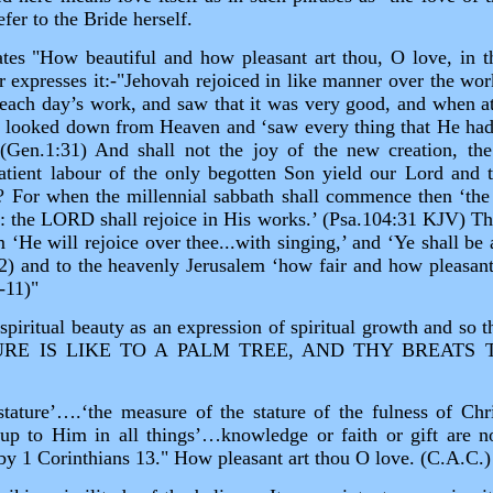
fer to the Bride herself.
ates "How beautiful and how pleasant art thou, O love, in th
 expresses it:‑"Jehovah rejoiced in like manner over the wor
 each day’s work, and saw that it was very good, and when at
 looked down from Heaven and ‘saw every thing that He had
(Gen.1:31) And shall not the joy of the new creation, the
atient labour of the only begotten Son yield our Lord and 
t? For when the millennial sabbath shall commence then ‘th
r: the LORD shall rejoice in His works.’ (Psa.104:31 KJV) The
m ‘He will rejoice over thee...with singing,’ and ‘Ye shall be
2) and to the heavenly Jerusalem ‘how fair and how pleasant
‑11)"
iritual beauty as an expression of spiritual growth and so 
URE IS LIKE TO A PALM TREE, AND THY BREATS 
tature’….‘the measure of the stature of the fulness of Chr
w up to Him in all things’…knowledge or faith or gift are
by 1 Corinthians 13." How pleasant art thou O love. (C.A.C.)