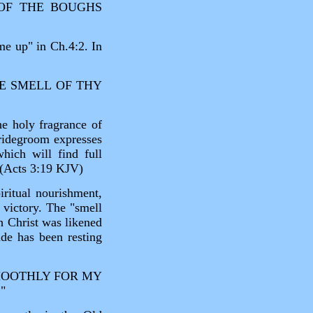
 OF THE BOUGHS
me up" in Ch.4:2. In
HE SMELL OF THY
he holy fragrance of
Bridegroom expresses
which will find full
 (Acts 3:19 KJV)
iritual nourishment,
 victory. The "smell
ch Christ was likened
de has been resting
MOOTHLY FOR MY
"