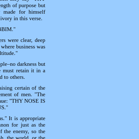
gth of purpose but
y made for himself
ivory in this verse.
BBIM."
rs were clear, deep
c where business was
titude."
ople–no darkness but
 must retain it in a
d to others.
ising certain of the
vement of men. "The
tinue: "THY NOSE IS
S."
." It is appropriate
anon for just as the
of the enemy, so the
sh, the world, or the