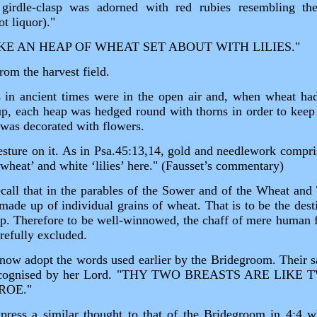
girdle‑clasp was adorned with red rubies resembling the
t liquor)."
IKE AN HEAP OF WHEAT SET ABOUT WITH LILIES."
rom the harvest field.
s in ancient times were in the open air and, when wheat ha
p, each heap was hedged round with thorns in order to keep o
 was decorated with flowers.
vesture on it. As in Psa.45:13,14, gold and needlework compris
wheat’ and white ‘lilies’ here." (Fausset’s commentary)
 recall that in the parables of the Sower and of the Wheat an
 made up of individual grains of wheat. That is to be the des
eap. Therefore to be well‑winnowed, the chaff of mere human f
arefully excluded.
w adopt the words used earlier by the Bridegroom. Their sa
y recognised by her Lord. "THY TWO BREASTS ARE LI
ROE."
ss a similar thought to that of the Bridegroom in 4:4 