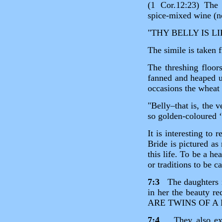
(1 Cor.12:23) The 
spice‑mixed wine (no
"THY BELLY IS L
The simile is taken f
The threshing floor
fanned and heaped u
occasions the wheat
"Belly–that is, the 
so golden‑coloured ‘
It is interesting to
Bride is pictured as
this life. To be a h
or traditions to be c
7:3
The daughters no
in her the beaut
ARE TWINS OF A 
7:4
They also expre