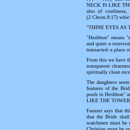
NECK IS LIKE THE T
also of costliness
(2 Chron.9:17) which
"THINE EYES AS 
"Heshbon" means "st
and quiet–a reservoi
transacted–a place o
From this we have th
transparent clearnes
spiritually clean rec
The daughters seem 
features of the Bri
pools in Heshbon" a
LIKE THE TOWE
Fausset says that th
that the Bride shal
watchmen must be ev
Christian must be re