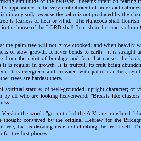
riking similitude of the believer. It seems intent on rearing i
t. Its appearance is the very embodiment of order and calmnes
rish in any soil, because the palm is not produced by the chara
ree is fearless of heat or wind. "The righteous shall flouris
d in the house of the LORD shall flourish in the courts of ou
that the palm tree will not grow crooked; and when heavily w
y it is of slow growth. It never bends to earth—it is straight
ee from the spirit of bondage and fear that causes the ba
It is regular in growth. It is fruitful, its fruit being abunda
em. It is evergreen and crowned with palm branches, symbol
other trees are hardest there.
of spiritual stature; of well‑grounded, upright character; of 
n by all who are looking heavenward. "Breasts like clusters
ness.
ersion the words "go up to" of the A.V. are translated "cli
he thought conveyed by the original Hebrew for the Brideg
 tree, that is drawing near, not climbing the tree itself. T
n for the first phrase.