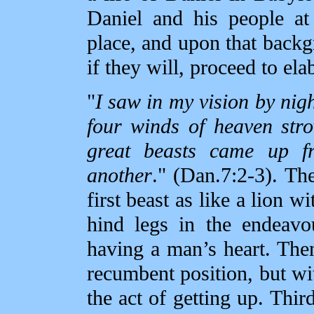
Daniel and his people at
place, and upon that backg
if they will, proceed to elab
"
I saw in my vision by nigh
four winds of heaven str
great beasts came up f
another
." (Dan.7:2‑3). Th
first beast as like a lion w
hind legs in the endeavo
having a man’s heart. Then
recumbent position, but wi
the act of getting up. Thir