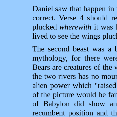
Daniel saw that happen in 
correct. Verse 4 should r
plucked
wherewith
it was l
lived to see the wings pluc
The second beast was a b
mythology, for there wer
Bears are creatures of the
the two rivers has no mou
alien power which "raised 
of the picture would be fam
of Babylon did show ani
recumbent position and th