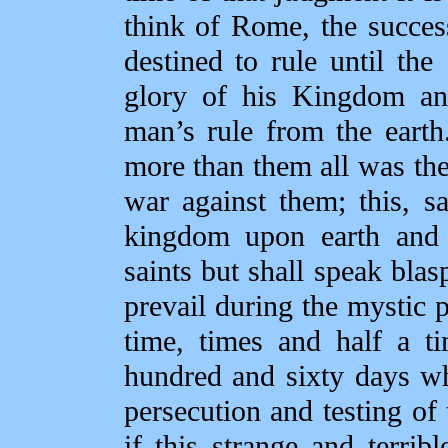
think of Rome, the succes
destined to rule until t
glory of his Kingdom an
man’s rule from the earth
more than them all was th
war against them; this, sa
kingdom upon earth and s
saints but shall speak bl
prevail during the mystic p
time, times and half a t
hundred and sixty days w
persecution and testing of
if this strange and terri