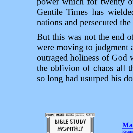
power which for twenty ou
Gentile Times has wielded
nations and persecuted the
But this was not the end o
were moving to judgment an
outraged holiness of God 
the oblivion of chaos all 
so long had usurped his d
Mar
Return