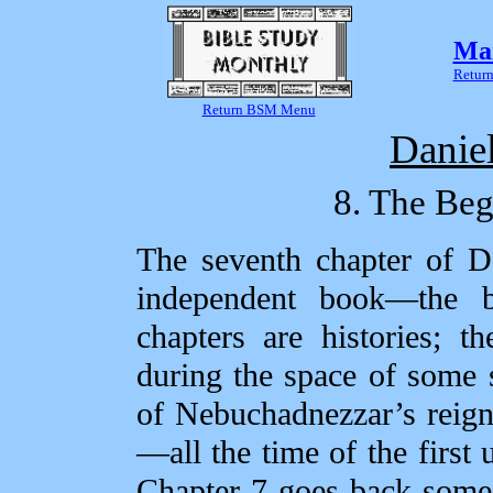
Mar
Return
Return BSM Menu
Danie
8. The Beg
The seventh chapter of Da
independent book—the b
chapters are histories; t
during the space of some 
of Nebuchadnezzar’s reign
—all the time of the first 
Chapter 7 goes back some s