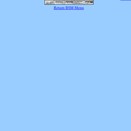
Return BSM Menu