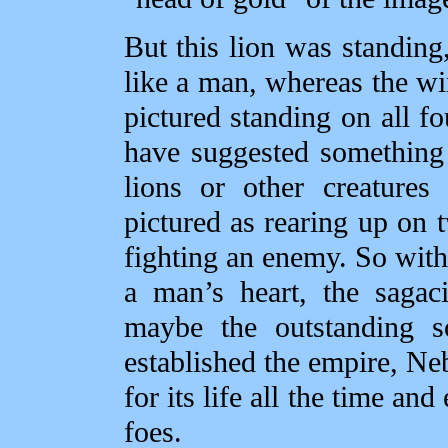
But this lion was standing,
like a man, whereas the wi
pictured standing on all f
have suggested something
lions or other creature
pictured as rearing up on 
fighting an enemy. So with 
a man’s heart, the sagac
maybe the outstanding so
established the empire, N
for its life all the time an
foes.