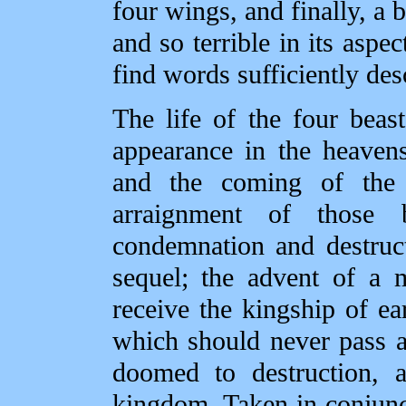
four wings, and finally, a 
and so terrible in its aspec
find words sufficiently des
The life of the four beas
appearance in the heavens,
and the coming of the
arraignment of those 
condemnation and destruct
sequel; the advent of a 
receive the kingship of ea
which should never pass a
doomed to destruction, a
kingdom. Taken in conjunct