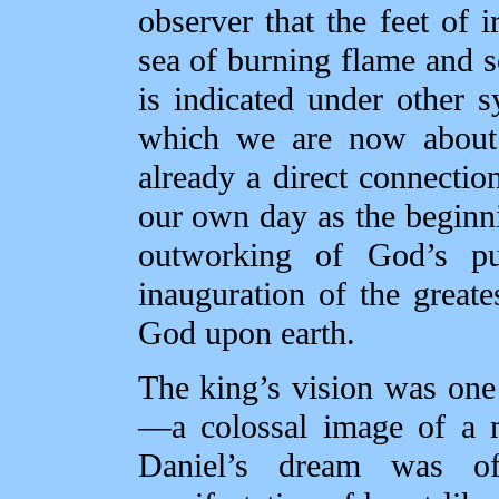
observer that the feet of i
sea of burning flame and so
is indicated under other 
which we are now about 
already a direct connecti
our own day as the beginn
outworking of God’s pur
inauguration of the grea
God upon earth.
The king’s vision was on
—a colossal image of a m
Daniel’s dream was of