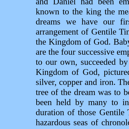
and Daniel had been em
known to the king the me
dreams we have our firs
arrangement of Gentile Ti
the Kingdom of God. Baby
are the four successive e
to our own, succeeded by
Kingdom of God, pictured
silver, copper and iron. T
tree of the dream was to 
been held by many to ind
duration of those Gentile
hazardous seas of chronolo