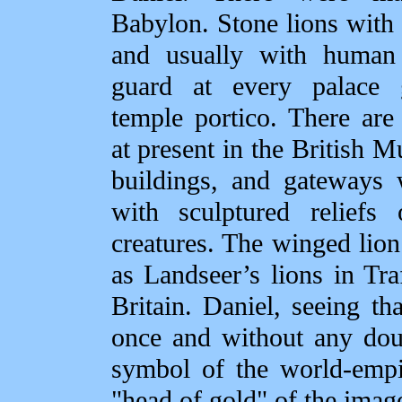
Babylon. Stone lions with
and usually with human
guard at every palace
temple portico. There are
at present in the British 
buildings, and gateways
with sculptured reliefs
creatures. The winged lio
as Landseer’s lions in Tr
Britain. Daniel, seeing th
once and without any dou
symbol of the world‑empi
"head of gold" of the ima