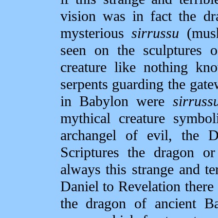
vision was in fact the d
mysterious
sirrussu
(mush
seen on the sculptures o
creature like nothing kn
serpents guarding the gat
in Babylon were
sirruss
mythical creature symbol
archangel of evil, the 
Scriptures the dragon or
always this strange and te
Daniel to Revelation there
the dragon of ancient Ba