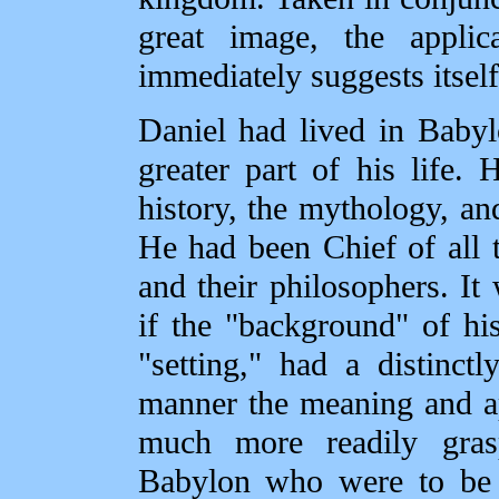
great image, the appli
immediately suggests itself
Daniel had lived in Babyl
greater part of his life.
history, the mythology, an
He had been Chief of all t
and their philosophers. It
if the "background" of hi
"setting," had a distinct
manner the meaning and a
much more readily gra
Babylon who were to be t