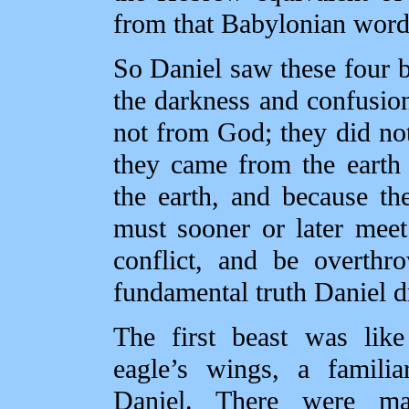
from that Babylonian word
So Daniel saw these four b
the darkness and confusio
not from God; they did not
they came from the earth
the earth, and because t
must sooner or later mee
conflict, and be overthr
fundamental truth Daniel d
The first beast was lik
eagle’s wings, a familia
Daniel. There were m