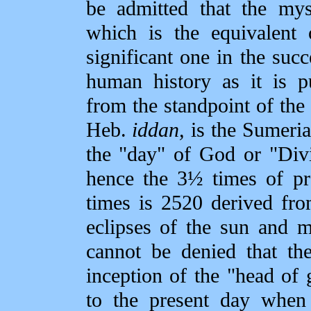
be admitted that the my
which is the equivalent 
significant one in the su
human history as it is 
from the standpoint of the
Heb.
iddan,
is the Sumeria
the "day" of God or "Divi
hence the 3½ times of pr
times is 2520 derived fr
eclipses of the sun and m
cannot be denied that th
inception of the "head of 
to the present day when 