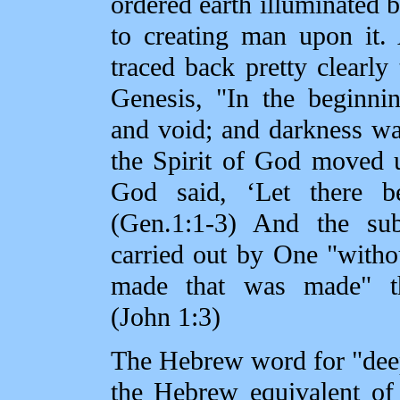
ordered earth illuminated b
to creating man upon it.
traced back pretty clearly 
Genesis, "In the beginni
and void; and darkness wa
the Spirit of God moved 
God said, ‘Let there be
(Gen.1:1‑3) And the su
carried out by One "with
made that was made" t
(John 1:3)
The Hebrew word for "deep
the Hebrew equivalent of 