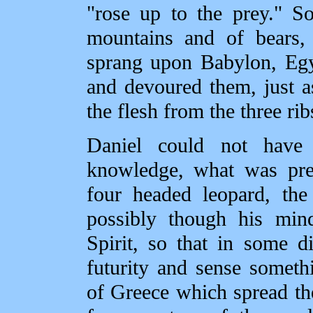
"rose up to the prey." So
mountains and of bears, 
sprang upon Babylon, Egy
and devoured them, just a
the flesh from the three rib
Daniel could not hav
knowledge, what was pre
four headed leopard, the
possibly though his min
Spirit, so that in some 
futurity and sense someth
of Greece which spread the