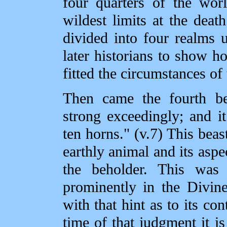
four quarters of the wor
wildest limits at the dea
divided into four realms 
later historians to show h
fitted the circumstances of
Then came the fourth bea
strong exceedingly; and it
ten horns." (v.7) This bea
earthly animal and its aspec
the beholder. This was
prominently in the Divin
with that hint as to its con
time of that judgment it is