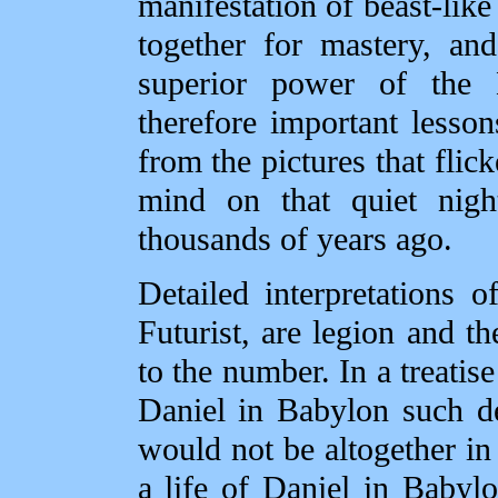
manifestation of beast‑like
together for mastery, and
superior power of the
therefore important lesson
from the pictures that flic
mind on that quiet nig
thousands of years ago.
Detailed interpretations 
Futurist, are legion and th
to the number. In a treatise
Daniel in Babylon such de
would not be altogether in 
a life of Daniel in Babyl