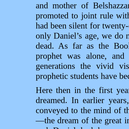
and mother of Belshazza
promoted to joint rule wit
had been silent for twenty
only Daniel’s age, we do 
dead. As far as the Book
prophet was alone, and i
generations the vivid vi
prophetic students have be
Here then in the first ye
dreamed. In earlier year
conveyed to the mind of t
—the dream of the great im