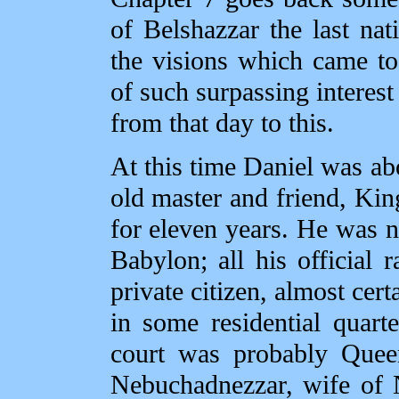
of Belshazzar the last nat
the visions which came t
of such surpassing interest
from that day to this.
At this time Daniel was ab
old master and friend, Ki
for eleven years. He was n
Babylon; all his official
private citizen, almost cer
in some residential quarte
court was probably Queen
Nebuchadnezzar, wife of 