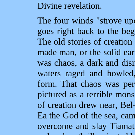
Divine revelation.
The four winds "strove upo
goes right back to the be
The old stories of creation
made man, or the solid ea
was chaos, a dark and dis
waters raged and howled
form. That chaos was per
pictured as a terrible mo
of creation drew near, Bel
Ea the God of the sea, came
overcome and slay Tiamat 