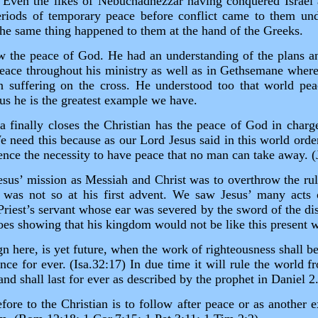
 Even the likes of Nebuchadnezzar having conquered Israel
iods of temporary peace before conflict came to them unde
he same thing happened to them at the hand of the Greeks.
 the peace of God. He had an understanding of the plans a
peace throughout his ministry as well as in Gethsemane whe
n suffering on the cross. He understood too that world pe
 us he is the greatest example we have.
era finally closes the Christian has the peace of God in charg
e need this because as our Lord Jesus said in this world ord
ence the necessity to have peace that no man can take away. 
sus’ mission as Messiah and Christ was to overthrow the ru
s was not so at his first advent. We saw Jesus’ many acts 
Priest’s servant whose ear was severed by the sword of the dis
foes showing that his kingdom would not be like this present 
gn here, is yet future, when the work of righteousness shall be
nce for ever. (Isa.32:17) In due time it will rule the world 
nd shall last for ever as described by the prophet in Daniel 2
efore to the Christian is to follow after peace or as another e