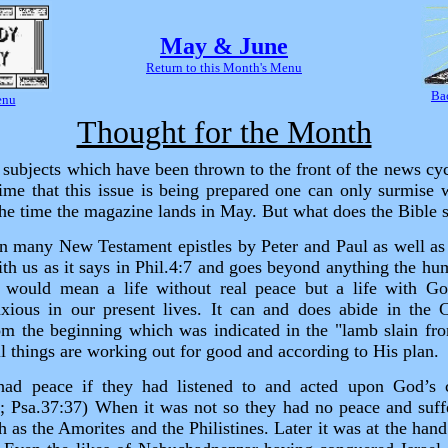
May & June
Return to this Month's Menu
Ba
enu
Thought for the Month
subjects which have been thrown to the front of the news cyc
ime that this issue is being prepared one can only surmise w
 the time the magazine lands in May. But what does the Bible 
 in many New Testament epistles by Peter and Paul as well a
th us as it says in Phil.4:7 and goes beyond anything the hu
 would mean a life without real peace but a life with G
ious in our present lives. It can and does abide in the C
m the beginning which was indicated in the "lamb slain fro
l things are working out for good and according to His plan.
 had peace if they had listened to and acted upon God’
8; Psa.37:37) When it was not so they had no peace and suff
h as the Amorites and the Philistines. Later it was at the han