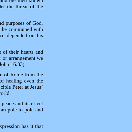
 and the then known
r the threat of the
nd purposes of God.
re he communed with
ace depended on his
e of their hearts and
er or arrangement we
(John 16:33)
le of Rome from the
of healing even the
ciple Peter at Jesus’
world.
 peace and its effect
from pole to pole and
.
xpression has it that