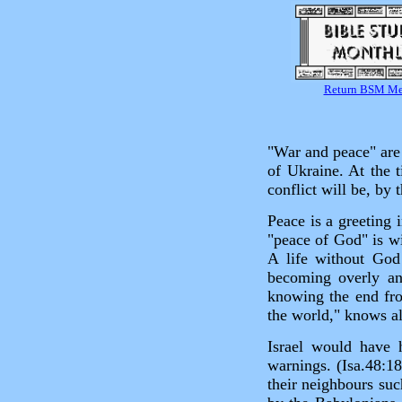
Return BSM M
"War and peace" are 
of Ukraine. At the t
conflict will be, by
Peace is a greeting
"peace of God" is wi
A life without God
becoming overly anx
knowing the end fro
the world," knows al
Israel would have
warnings. (Isa.48:1
their neighbours suc