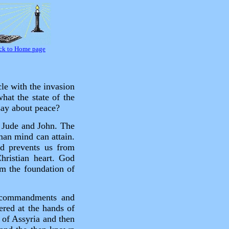
ck to Home page
le with the invasion
hat the state of the
say about peace?
s Jude and John. The
man mind can attain.
od prevents us from
hristian heart. God
m the foundation of
s commandments and
ered at the hands of
d of Assyria and then