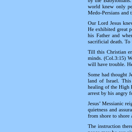
by the Babylonians.
world knew only per
Medo‑Persians and t
Our Lord Jesus knew
He exhibited great 
his Father and whe
sacrificial death. To
Till this Christian 
minds. (Col.3:15) W
will have trouble. H
Some had thought Je
land of Israel. Thi
healing of the High 
arrest by his angry 
Jesus’ Messianic rei
quietness and assura
from shore to shore a
The instruction ther