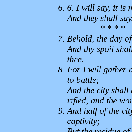
6. I will say, it is
And they shall sa
* * * *
Behold, the day o
And thy spoil shal
thee.
For I will gather 
to battle;
And the city shall
rifled, and the w
And half of the cit
captivity;
But the residue of