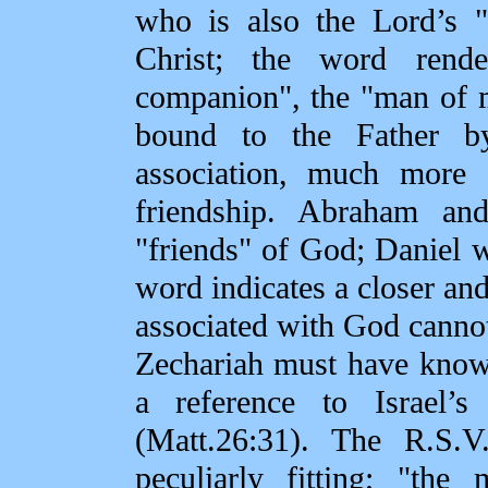
who is also the Lord’s "
Christ; the word rende
companion", the "man of m
bound to the Father by
association, much more 
friendship. Abraham a
"friends" of God; Daniel w
word indicates a closer a
associated with God cannot
Zechariah must have known
a reference to Israel’s
(Matt.26:31). The R.S.V
peculiarly fitting; "th