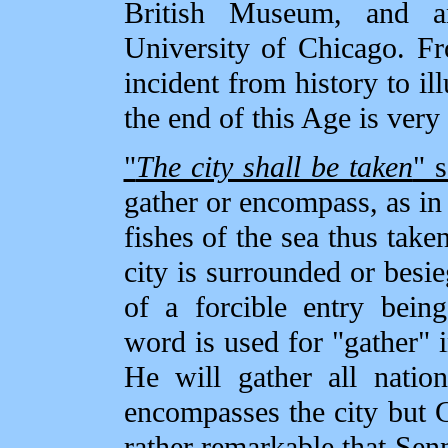
British Museum, and a
University of Chicago. Fro
incident from history to ill
the end of this Age is ver
"
The city shall be taken
" 
gather or encompass, as in
fishes of the sea thus take
city is surrounded or besie
of a forcible entry being
word is used for "gather"
He will gather all natio
encompasses the city but 
rather remarkable that Sen