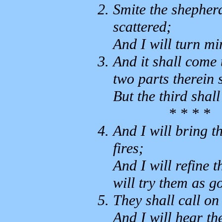
Smite the shepherd
scattered;
And I will turn mi
And it shall come t
two parts therein s
But the third shall 
* * * *
And I will bring t
fires;
And I will refine t
will try them as go
They shall call o
And I will hear th