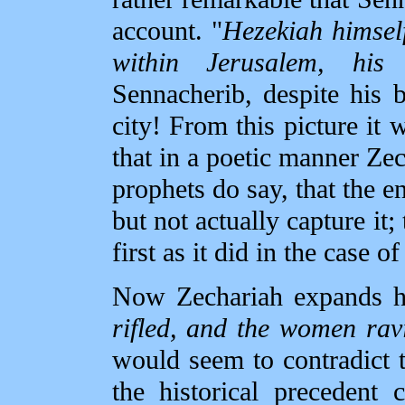
account. "
Hezekiah himself
within Jerusalem, his 
Sennacherib, despite his b
city! From this picture it 
that in a poetic manner Zec
prophets do say, that the 
but not actually capture it
first as it did in the case o
Now Zechariah expands h
rifled, and the women rav
would seem to contradict th
the historical precedent