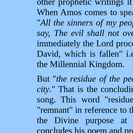
other prophetic writings it
When Amos comes to speak
"
All the sinners of my peo
say, The evil shall not ov
immediately the Lord proce
David, which is fallen" i.
the Millennial Kingdom.
But "
the residue of the pe
city
." That is the concludi
song. This word "residue
"remnant" in reference to t
the Divine purpose at
concludes his poem and pre