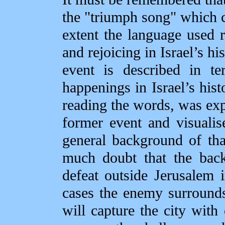
the "triumph song" which cl
extent the language used r
and rejoicing in Israel’s hi
event is described in te
happenings in Israel’s hist
reading the words, was exp
former event and visualise
general background of that
much doubt that the back
defeat outside Jerusalem 
cases the enemy surrounds
will capture the city wit