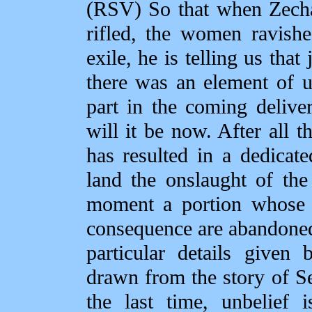
(RSV) So that when Zechar
rifled, the women ravishe
exile, he is telling us that
there was an element of un
part in the coming delive
will it be now. After all 
has resulted in a dedicat
land the onslaught of the
moment a portion whose 
consequence are abandoned
particular details given
drawn from the story of Sen
the last time, unbelief 