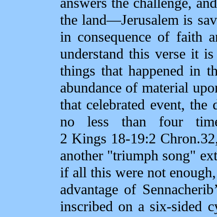
answers the challenge, and
the land—Jerusalem is save
in consequence of faith 
understand this verse it i
things that happened in t
abundance of material upon
that celebrated event, the 
no less than four tim
2 Kings 18‑19:2 Chron.32,
another "triumph song" exto
if all this were not enough
advantage of Sennacherib
inscribed on a six‑sided c