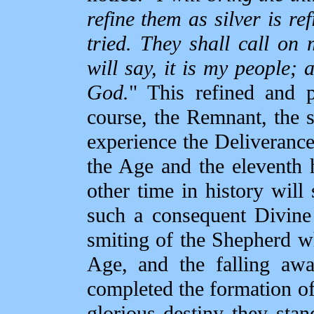
refine them as silver is re
tried. They shall call on
will say, it is my people; 
God.
" This refined and p
course, the Remnant, the s
experience the Deliverance
the Age and the eleventh h
other time in history will
such a consequent Divine 
smiting of the Shepherd w
Age, and the falling aw
completed the formation of 
glorious destiny they stan