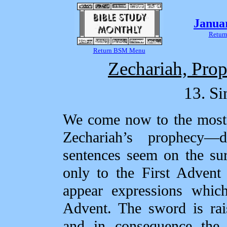
Janua
Return
Return BSM Menu
Zechariah, Prop
13. Si
We come now to the most d
Zechariah’s prophecy—d
sentences seem on the su
only to the First Advent
appear expressions whic
Advent. The sword is rai
and in consequence the 