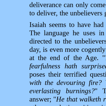
deliverance can only come
to deliver, the unbelievers 
Isaiah seems to have had a
The language he uses in 
directed to the unbeliever
day, is even more cogently 
at the end of the Age. "
fearfulness hath surprise
poses their terrified quest
with the devouring fire?
everlasting burnings?
" T
answer; "
He that walketh r