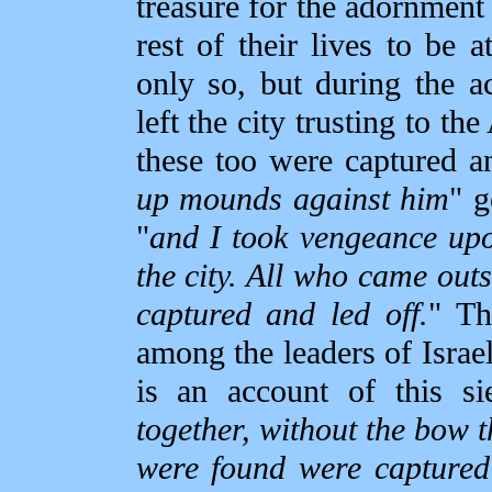
treasure for the adornment
rest of their lives to be 
only so, but during the 
left the city trusting to th
these too were captured a
up mounds against him
" g
"
and I took vengeance up
the city. All who came outs
captured and led off.
" Th
among the leaders of Israe
is an account of this si
together, without the bow 
were found were captured