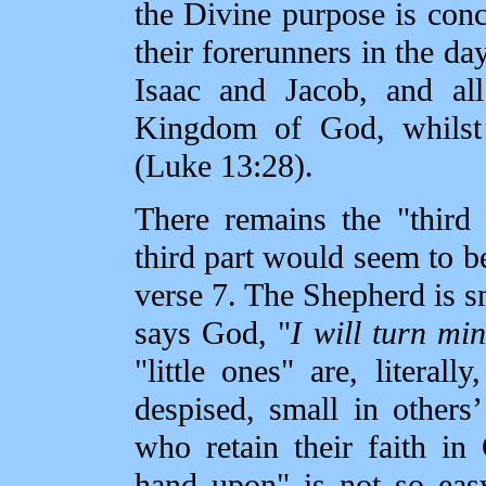
the Divine purpose is conc
their forerunners in the d
Isaac and Jacob, and all
Kingdom of God, whilst 
(Luke 13:28).
There remains the "third 
third part would seem to be 
verse 7. The Shepherd is sm
says God, "
I will turn mi
"little ones" are, litera
despised, small in others
who retain their faith i
hand upon" is not so eas