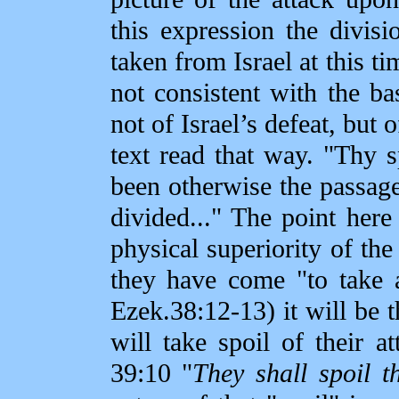
this expression the divisi
taken from Israel at this t
not consistent with the bas
not of Israel’s defeat, but 
text read that way. "Thy s
been otherwise the passag
divided..." The point here
physical superiority of th
they have come "to take a
Ezek.38:12‑13) it will be 
will take spoil of their a
39:10 "
They shall spoil t