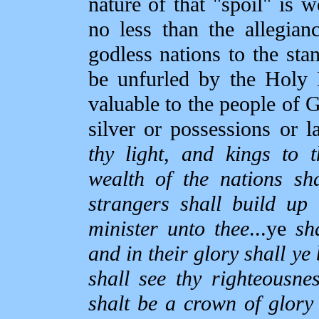
nature of that "spoil" is w
no less than the allegian
godless nations to the sta
be unfurled by the Holy 
valuable to the people of G
silver or possessions or l
thy light, and kings to t
wealth of the nations sh
strangers shall build up 
minister unto thee
...ye
sh
and in their glory shall ye
shall see thy righteousnes
shalt be a crown of glor