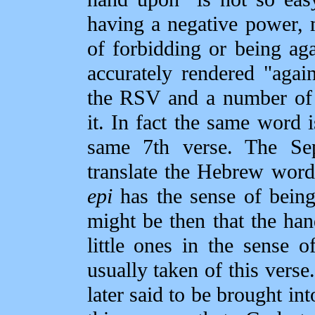
having a negative power, 
of forbidding or being ag
accurately rendered "agai
the RSV and a number of 
it. In fact the same word i
same 7th verse. The Se
translate the Hebrew word 
epi
has the sense of being
might be then that the ha
little ones in the sense o
usually taken of this verse
later said to be brought int