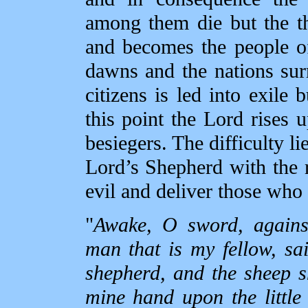
among them die but the thi
and becomes the people o
dawns and the nations sur
citizens is led into exile 
this point the Lord rises u
besiegers. The difficulty li
Lord’s Shepherd with the 
evil and deliver those who 
"
Awake, O sword, agains
man that is my fellow, sa
shepherd, and the sheep sh
mine hand upon the little