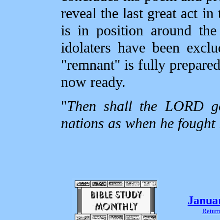
reveal the last great act 
is in position around th
idolaters have been exclu
"remnant" is fully prepared 
now ready.
"
Then shall the LORD go 
nations as when he fought i
Janua
Return