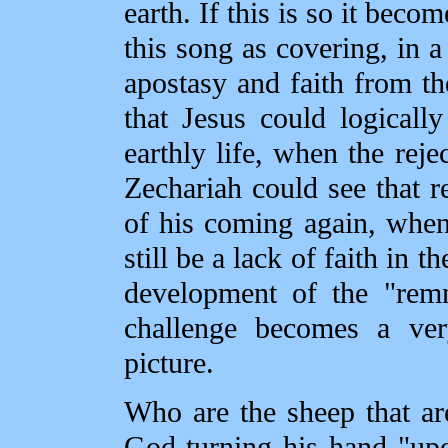
earth. If this is so it beco
this song as covering, in a 
apostasy and faith from th
that Jesus could logicall
earthly life, when the reje
Zechariah could see that rej
of his coming again, when
still be a lack of faith in 
development of the "remn
challenge becomes a ver
picture.
Who are the sheep that ar
God turning his hand "upon