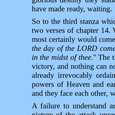
have made ready, waiting.
So to the third stanza whic
two verses of chapter 14. 
most certainly would come 
the day of the LORD comet
in the midst of thee.
" The t
victory, and nothing can 
already irrevocably ordai
powers of Heaven and ear
and they face each other, w
A failure to understand ar
picture of the attack upo