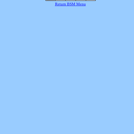
Return BSM Menu