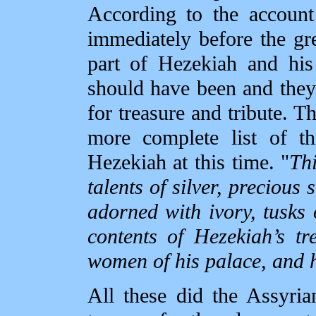
According to the account
immediately before the gr
part of Hezekiah and his
should have been and they
for treasure and tribute. T
more complete list of t
Hezekiah at this time. "
Thi
talents of silver, precious 
adorned with ivory, tusks 
contents of Hezekiah’s tr
women of his palace, and h
All these did the Assyri