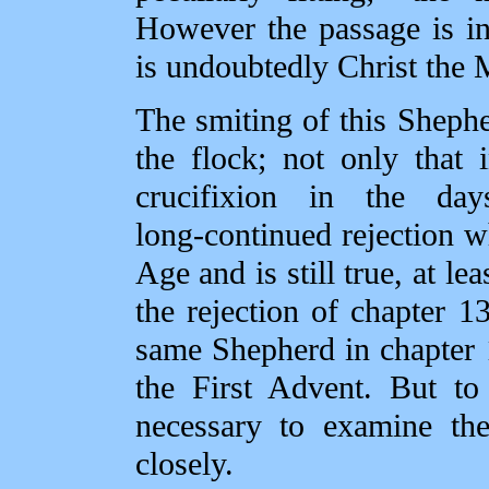
However the passage is inte
is undoubtedly Christ the 
The smiting of this Shephe
the flock; not only that i
crucifixion in the da
long‑continued rejection w
Age and is still true, at lea
the rejection of chapter 13
same Shepherd in chapter 1
the First Advent. But to
necessary to examine the
closely.