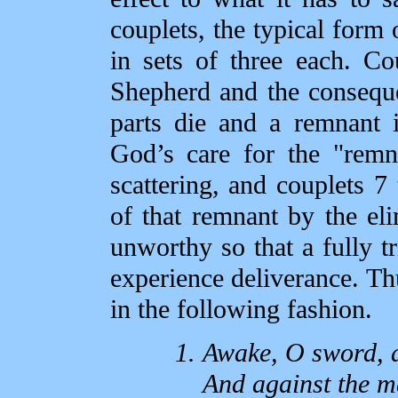
couplets, the typical form
in sets of three each. Co
Shepherd and the consequ
parts die and a remnant i
God’s care for the "remn
scattering, and couplets 7 
of that remnant by the eli
unworthy so that a fully t
experience deliverance. Th
in the following fashion.
Awake, O sword, 
And against the ma