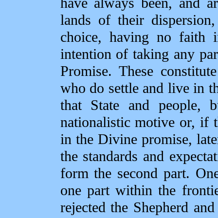
have always been, and ar
lands of their dispersion
choice, having no faith
intention of taking any par
Promise. These constitut
who do settle and live in t
that State and people, 
nationalistic motive or, if 
in the Divine promise, later
the standards and expectat
form the second part. One 
one part within the fronti
rejected the Shepherd and 