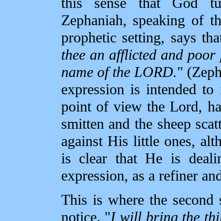
this sense that God tu
Zephaniah, speaking of th
prophetic setting, says th
thee an afflicted and poor 
name of the LORD.
" (Zeph
expression is intended to 
point of view the Lord, h
smitten and the sheep scat
against His little ones, al
is clear that He is deal
expression, as a refiner and
This is where the second
notice. "
I will bring the th