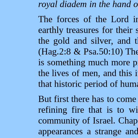
royal diadem in the hand o
The forces of the Lord i
earthly treasures for their
the gold and silver, and t
(Hag.2:8 & Psa.50:10) The 
is something much more pr
the lives of men, and this i
that historic period of hum
But first there has to come 
refining fire that is to 
community of Israel. Chap.
appearances a strange and