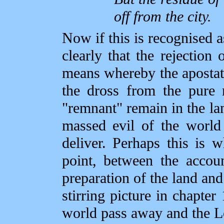
off from the city.
Now if this is recognised a
clearly that the rejectio
means whereby the apostate
the dross from the pure m
"remnant" remain in the la
massed evil of the world
deliver. Perhaps this is w
point, between the accou
preparation of the land and 
stirring picture in chapte
world pass away and the 