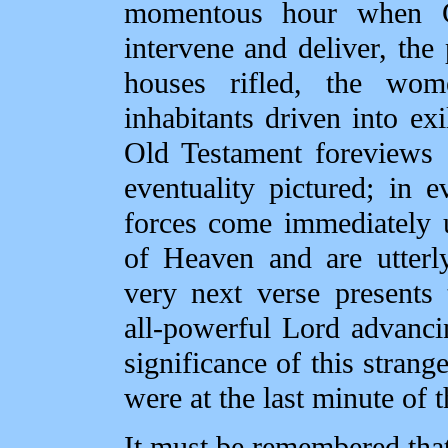
momentous hour when G
intervene and deliver, the 
houses rifled, the wom
inhabitants driven into ex
Old Testament foreviews 
eventuality pictured; in e
forces come immediately u
of Heaven and are utterl
very next verse presents
all‑powerful Lord advancin
significance of this strange
were at the last minute of 
It must be remembered that 