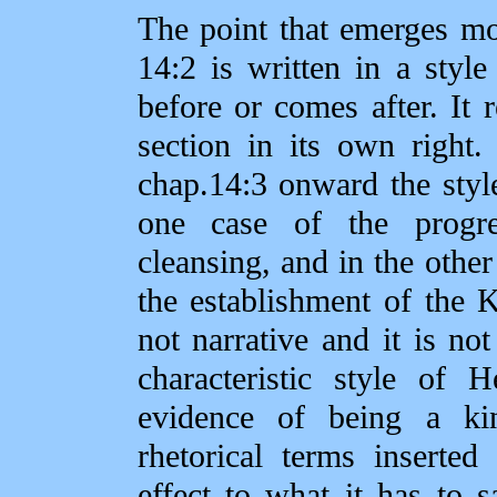
The point that emerges mos
14:2 is written in a styl
before or comes after. It r
section in its own right
chap.14:3 onward the style 
one case of the progre
cleansing, and in the other
the establishment of the K
not narrative and it is not
characteristic style of 
evidence of being a ki
rhetorical terms inserte
effect to what it has to 