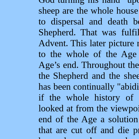
sheep are the whole house
to dispersal and death b
Shepherd. That was fulfil
Advent. This later picture
to the whole of the Age 
Age’s end. Throughout the
the Shepherd and the shee
has been continually "abid
if the whole history of 
looked at from the viewpoin
end of the Age a solution
that are cut off and die pr