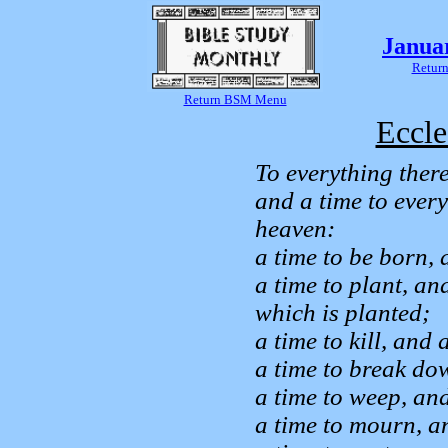
Janua
Return
Return BSM Menu
Eccle
To everything there
and a time to ever
heaven:
a time to be born, 
a time to plant, an
which is planted;
a time to kill, and 
a time to break dow
a time to weep, and
a time to mourn, a