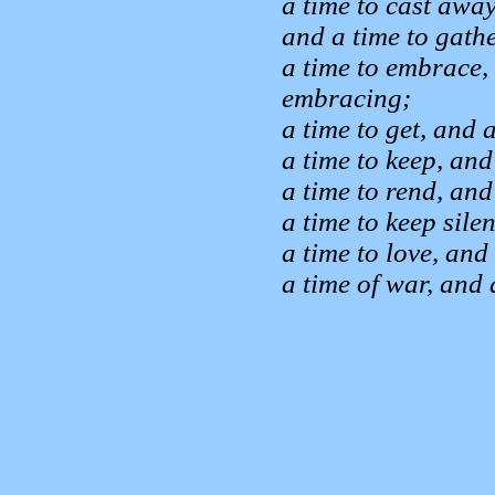
a time to cast away
and a time to gathe
a time to embrace, 
embracing;
a time to get, and a
a time to keep, and
a time to rend, and
a time to keep sile
a time to love, and
a time of war, and 