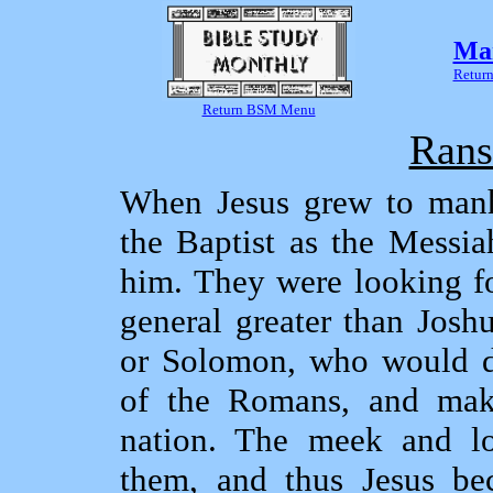
Mar
Return
Return BSM Menu
Rans
When Jesus grew to man
the Baptist as the Messia
him. They were looking fo
general greater than Josh
or Solomon, who would de
of the Romans, and mak
nation. The meek and l
them, and thus Jesus be