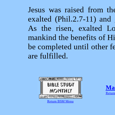
Jesus was raised from th
exalted (Phil.2.7‑11) and
As the risen, exalted L
mankind the benefits of His
be completed until other f
are fulfilled.
Mar
Return
Return BSM Menu