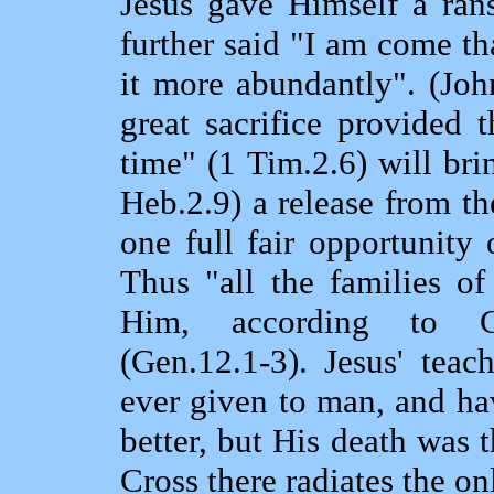
Jesus gave Himself a rans
further said "I am come th
it more abundantly". (Joh
great sacrifice provided 
time" (1 Tim.2.6) will bri
Heb.2.9) a release from th
one full fair opportunity 
Thus "all the families of
Him, according to G
(Gen.12.1‑3). Jesus' teac
ever given to man, and h
better, but His death was 
Cross there radiates the on