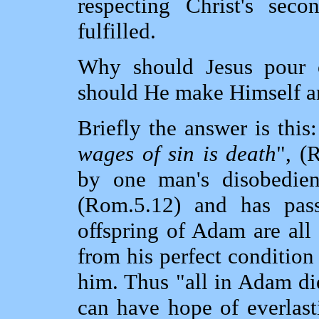
respecting Christ's se
fulfilled.
Why should Jesus pour 
should He make Himself an
Briefly the answer is this
wages of sin is death
", (
by one man's disobedie
(Rom.5.12) and has pas
offspring of Adam are all
from his perfect condition
him. Thus "all in Adam di
can have hope of everlast