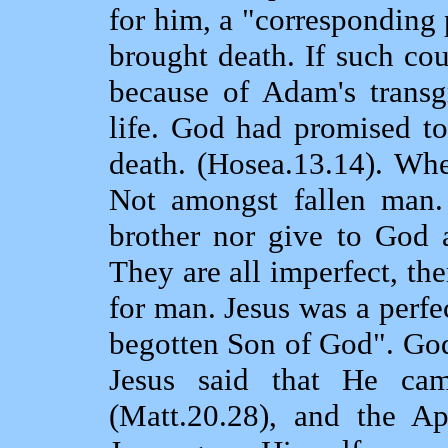
for him, a "corresponding 
brought death. If such co
because of Adam's transg
life. God had promised t
death. (Hosea.13.14). Wh
Not amongst fallen man.
brother nor give to God 
They are all imperfect, th
for man. Jesus was a perf
begotten Son of God". God
Jesus said that He ca
(Matt.20.28), and the Ap