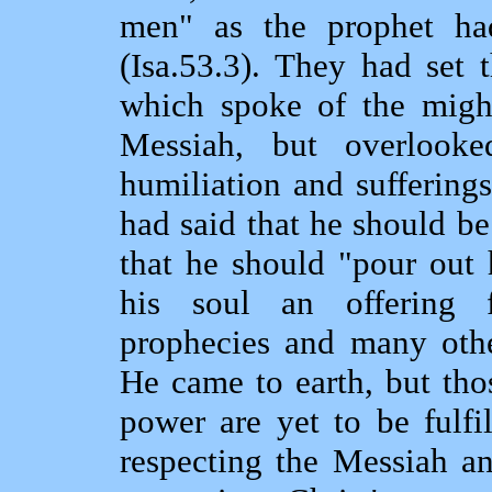
men" as the prophet ha
(Isa.53.3). They had set 
which spoke of the migh
Messiah, but overlook
humiliation and suffering
had said that he should be
that he should "pour out 
his soul an offering f
prophecies and many othe
He came to earth, but tho
power are yet to be fulfi
respecting the Messiah an