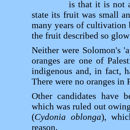
is that it is not
state its fruit was small 
many years of cultivation 
the fruit described so glo
Neither were Solomon's 'a
oranges are one of Palest
indigenous and, in fact, h
There were no oranges in P
Other candidates have b
which was ruled out owing t
(
Cydonia oblonga
), whic
reason.