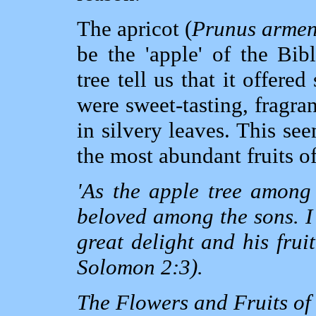
The apricot (
Prunus armen
be the 'apple' of the Bibl
tree tell us that it offered
were sweet-tasting, fragran
in silvery leaves. This see
the most abundant fruits o
'As the apple tree among 
beloved among the sons. I
great delight and his frui
Solomon 2:3).
The Flowers and Fruits of 