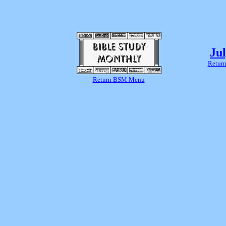
Ju
Return
Return BSM Menu