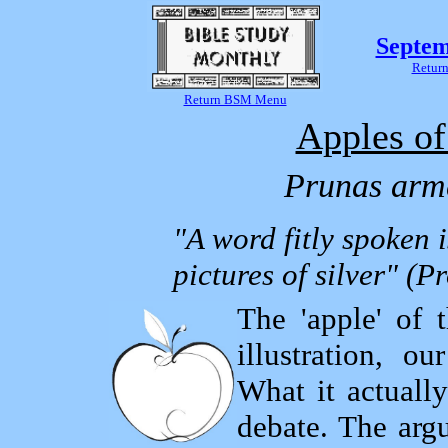
Septem
Return
Return BSM Menu
Apples of
Prunas arm
"A word fitly spoken i
pictures of silver" (P
The 'apple' of t
illustration, 
What it actually
debate. The arg