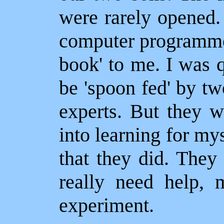
were rarely opened.
computer programmes
book' to me. I was 
be 'spoon fed' by tw
experts. But they 
into learning for my
that they did. They 
really need help, 
experiment.