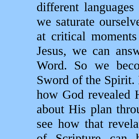
different language
we saturate ourselv
at critical moments
Jesus, we can answ
Word. So we becom
Sword of the Spirit
how God revealed H
about His plan thr
see how that revela
of Scripture can 