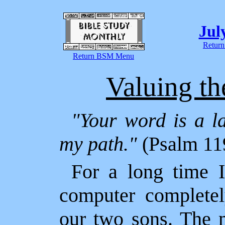
Jul
Return
Return BSM Menu
Valuing t
"Your word is a la
my path."
(Psalm 11
For a long time 
computer completel
our two sons. The 