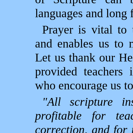
languages and long f
Prayer is vital t
and enables us to m
Let us thank our He
provided teachers 
who encourage us to 
"All scripture i
profitable for tea
correction, and for 