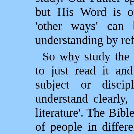
but His Word is o
'other ways' can 
understanding by ref
So why study the B
to just read it an
subject or disci
understand clearly, 
literature'. The Bib
of people in differ