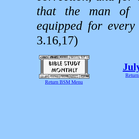
that the man of
equipped for every
3.16,17)
Jul
Return
Return BSM Menu