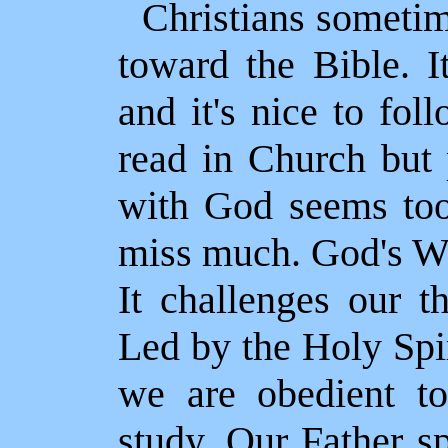
Christians sometim
toward the Bible. I
and it's nice to fol
read in Church but 
with God seems too 
miss much. God's Wo
It challenges our t
Led by the Holy Spi
we are obedient t
study. Our Father s