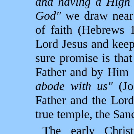
and having a High 
God"
we draw near 
of faith (Hebrews 1
Lord Jesus and kee
sure promise is tha
Father and by Him
abode with us"
(Jo
Father and the Lord
true temple, the San
The early Christ