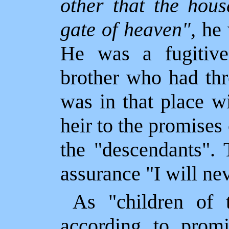
other that the hous
gate of heaven",
he 
He was a fugitive
brother who had thr
was in that place w
heir to the promises
the "descendants".
assurance "I will ne
As "children of 
according to promi