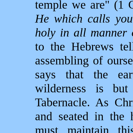
temple we are" (1 C
He which calls you
holy in all manner 
to the Hebrews tel
assembling of ourse
says that the ear
wilderness is but
Tabernacle. As Chr
and seated in the 
must maintain this 