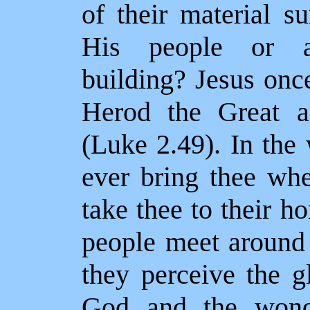
of their material s
His people or a 
building? Jesus once
Herod the Great a
(Luke 2.49). In the
ever bring thee wh
take thee to their 
people meet around 
they perceive the g
God and the wonde