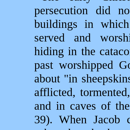
persecution did n
buildings in whic
served and wors
hiding in the catac
past worshipped G
about "in sheepskins
afflicted, tormented
and in caves of the
39). When Jacob 