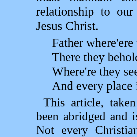
relationship to ou
Jesus Christ.
Father where'ere
There they behol
Where're they see
And every place 
This article, tak
been abridged and is
Not every Christia