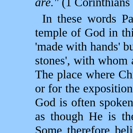
are."
(1 Corinthians
In these words Pau
temple of God in thi
'made with hands' b
stones', with whom
The place where Chr
or for the expositio
God is often spoken
as though He is the
Some therefore beli