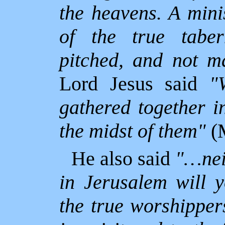
the heavens. A mini
of the true tabe
pitched, and not m
Lord Jesus said
"
gathered together i
the midst of them"
(M
He also said
"…nei
in
Jerusalem will 
the true worshipper