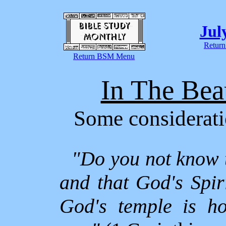
Jul
Return
Return BSM Menu
In The Bea
Some considerati
"Do you not know 
and that God's Spi
God's temple is ho