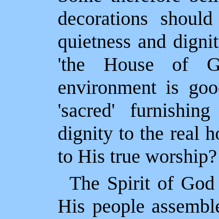
decorations shoul
quietness and digni
'the House of G
environment is good
'sacred' furnishi
dignity to the real 
to His true worship?
The Spirit of God
His people assemble