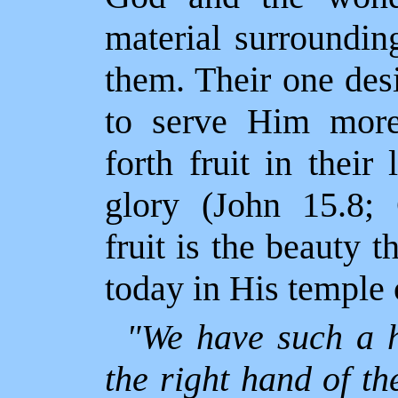
material surrounding
them. Their one des
to serve Him more 
forth fruit in their
glory (John 15.8; 
fruit is the beauty t
today in His temple o
"We have such a h
the right hand of th