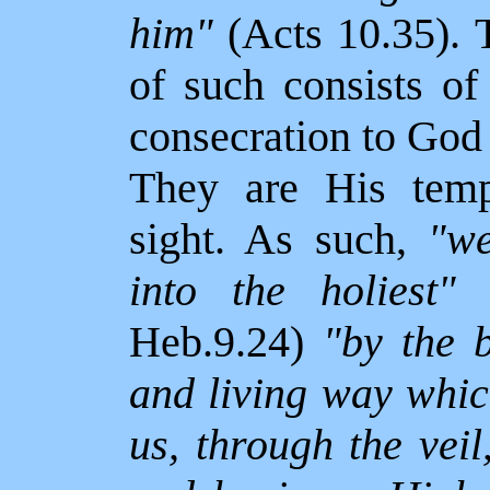
him"
(Acts 10.35).
of such consists of
consecration to God
They are His temp
sight. As such,
"we
into the holiest"
(
Heb.9.24)
"by the b
and living way whic
us, through the veil,