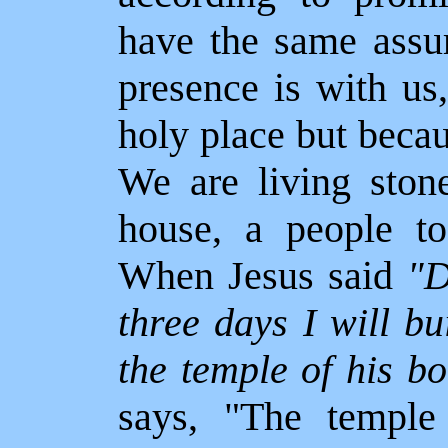
have the same assu
presence is with us
holy place but beca
We are living stone
house, a people to
When Jesus said
"D
three days I will b
the temple of his b
says, "The templ