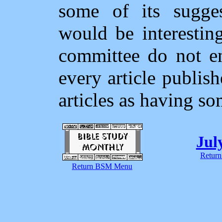
some of its sugges
would be interesting
committee do not en
every article publi
articles as having so
Jul
Return
Return BSM Menu