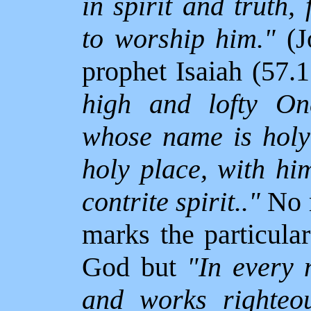
in spirit and truth,
to worship him."
(J
prophet Isaiah (57.1
high and lofty One
whose name is holy;
holy place, with hi
contrite spirit.."
No m
marks the particula
God but
"In every n
and works righteou